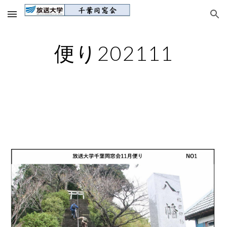
Skip to main content
Skip to navigation
便り202111