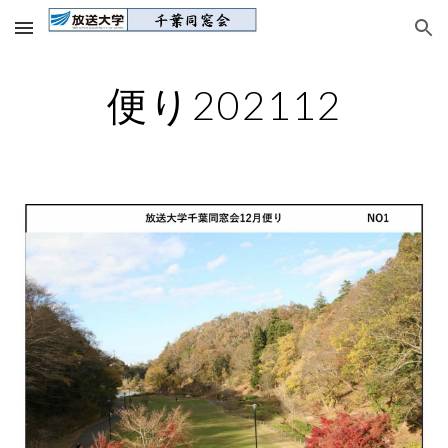
Skip to main content
Skip to navigation
便り202112